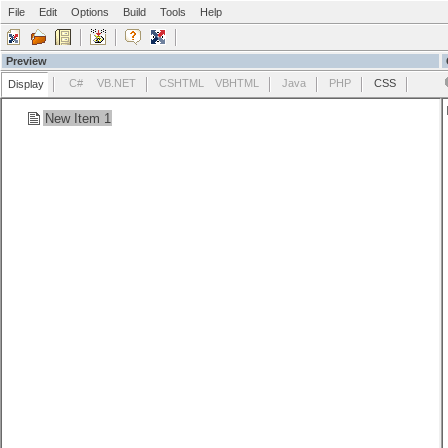
File
Edit
Options
Build
Tools
Help
Preview
C#
VB.NET
CSHTML
VBHTML
Java
PHP
CSS
Display
New Item 1